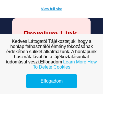
View full site
Premium Link-
Building
Kedves Látogató! Tájékoztatjuk, hogy a
honlap felhasználói élmény fokozásának
Services
érdekében sütiket alkalmazunk. A honlapunk
használatával ön a tájékoztatásunkat
tudomásul veszi.Elfogadom
Learn More
How
Explore premium link-building
To Delete Cookies
options to boost your online
visibility.
Elfogadom
ofagency budapest
bp ofagency
of BP agency
onlyfans budapest