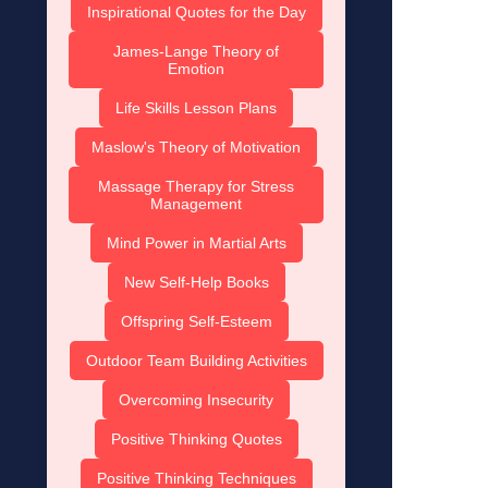
Inspirational Quotes for the Day
James-Lange Theory of
Emotion
Life Skills Lesson Plans
Maslow's Theory of Motivation
Massage Therapy for Stress
Management
Mind Power in Martial Arts
New Self-Help Books
Offspring Self-Esteem
Outdoor Team Building Activities
Overcoming Insecurity
Positive Thinking Quotes
Positive Thinking Techniques