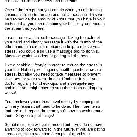
out how to eliminate stress and find calm.
One of the things that you can do when you are feeling
anxious is to go to the spa and get a massage. This will
help to reduce the amount of knots that you have in your
body so that you can maintain your flexibility and reduce
the strain that you feel.
Take time for a mini self-massage. Taking the palm of
your hand and simply massage it with the thumb of the
other hand in a circular motion can help to relieve your
stress. You could also use a massage tool to do this.
Massage works wonders at getting rid of stress.
Live a healthier lifestyle in order to reduce the stress in
your life. Not only will lingering health questions create
stress, but also you need to take measures to prevent
illnesses for your overall health. Continue to visit your
doctor regularly for check-ups, and investigate any
problems you might have to stop them from getting any
worse!
You can lower your stress level simply by keeping up
with any repairs that need to be done. The more items
that are in disrepair, the more you'll have to work around
them. Stay on top of things!
Sometimes, you will get stressed out if you do not have
anything to look forward to in the future. If you are dating
someone, plan a vacation a couple of months in