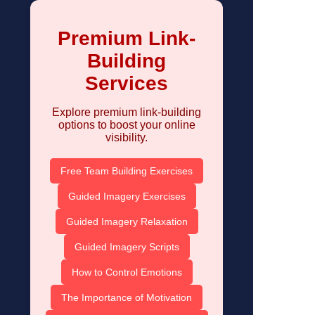
Premium Link-
Building
Services
Explore premium link-building
options to boost your online
visibility.
Free Team Building Exercises
Guided Imagery Exercises
Guided Imagery Relaxation
Guided Imagery Scripts
How to Control Emotions
The Importance of Motivation