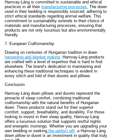
Hamvay-Láng is committed to sustainable and ethical
practices in all their
manufacturing processes.
The down
used in their bedding is responsibly sourced, adhering to
strict ethical standards regarding animal welfare. This
commitment to sustainability extends to their choice of
materials and manufacturing processes, ensuring that
products are not only luxurious but also environmentally
friendly.
7. European Craftsmanship
Drawing on centuries of Hungarian tradition in down
harvesting and blanket making,
Hamvay-Láng products
are crafted with a level of expertise that is hard to find
elsewhere. The brand’s dedication to maintaining and
enhancing these traditional techniques is evident in
every stitch and fold of their duvets and pillows.
Conclusion
Hamvay-Láng down pillows and duvets represent the
pinnacle of sleep comfort, combining traditional
craftsmanship with the natural benefits of Hungarian
down. These products stand out for their superior
comfort, support, breathability, and durability. For those
looking to invest in their sleep quality, Hamvay-Láng
offers a luxurious solution that supports restful nights
and energetic mornings. Whether you are upgrading your
own bedding or seeking
the perfect gift,
a Hamvay-Láng
down pillow or duvet is an investment in quality that truly