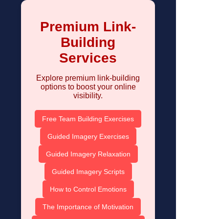
Premium Link-
Building
Services
Explore premium link-building
options to boost your online
visibility.
Free Team Building Exercises
Guided Imagery Exercises
Guided Imagery Relaxation
Guided Imagery Scripts
How to Control Emotions
The Importance of Motivation