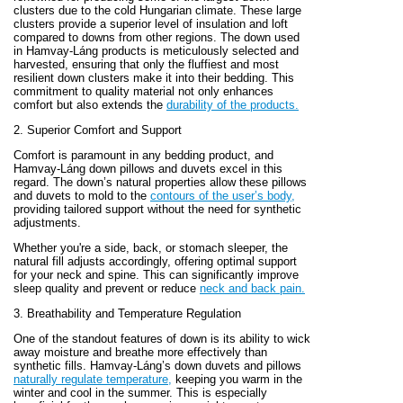
clusters due to the cold Hungarian climate. These large
clusters provide a superior level of insulation and loft
compared to downs from other regions. The down used
in Hamvay-Láng products is meticulously selected and
harvested, ensuring that only the fluffiest and most
resilient down clusters make it into their bedding. This
commitment to quality material not only enhances
comfort but also extends the
durability of the products.
2. Superior Comfort and Support
Comfort is paramount in any bedding product, and
Hamvay-Láng down pillows and duvets excel in this
regard. The down’s natural properties allow these pillows
and duvets to mold to the
contours of the user’s body,
providing tailored support without the need for synthetic
adjustments.
Whether you're a side, back, or stomach sleeper, the
natural fill adjusts accordingly, offering optimal support
for your neck and spine. This can significantly improve
sleep quality and prevent or reduce
neck and back pain.
3. Breathability and Temperature Regulation
One of the standout features of down is its ability to wick
away moisture and breathe more effectively than
synthetic fills. Hamvay-Láng’s down duvets and pillows
naturally regulate temperature,
keeping you warm in the
winter and cool in the summer. This is especially