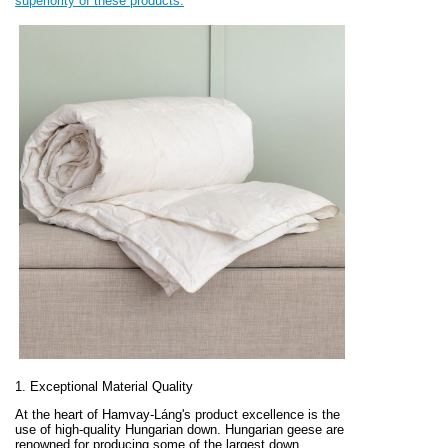
superiority of these products.
1. Exceptional Material Quality
At the heart of Hamvay-Láng's product excellence is the
use of high-quality Hungarian down. Hungarian geese are
renowned for producing some of the largest down