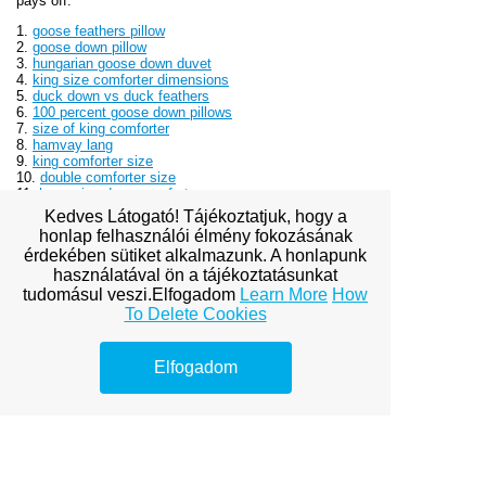
pays off.
1.
goose feathers pillow
2.
goose down pillow
3.
hungarian goose down duvet
4.
king size comforter dimensions
5.
duck down vs duck feathers
6.
100 percent goose down pillows
7.
size of king comforter
8.
hamvay lang
9.
king comforter size
10.
double comforter size
11.
hungarian down comforters
Kedves Látogató! Tájékoztatjuk, hogy a
honlap felhasználói élmény fokozásának
érdekében sütiket alkalmazunk. A honlapunk
használatával ön a tájékoztatásunkat
tudomásul veszi.Elfogadom
Learn More
How
To Delete Cookies
View full site
Elfogadom
Premium Link-
Building