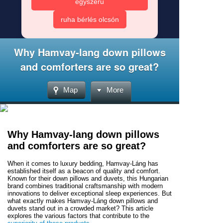
egyszerű
ruha bérlés olcsón
Why Hamvay-lang down pillows
and comforters are so great?
Map
More
Why Hamvay-lang down pillows
and comforters are so great?
When it comes to luxury bedding, Hamvay-Láng has
established itself as a beacon of quality and comfort.
Known for their down pillows and duvets, this Hungarian
brand combines traditional craftsmanship with modern
innovations to deliver exceptional sleep experiences. But
what exactly makes Hamvay-Láng down pillows and
duvets stand out in a crowded market? This article
explores the various factors that contribute to the