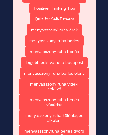
Positive Thinking Tips
Quiz for Self-Esteem
menyasszonyi ruha árak
menyasszonyi ruha bérlés
menyasszony ruha bérlés
legjobb esküvő ruha budapest
menyasszony ruha bérlés előny
menyasszony ruha vidéki
esküvő
menyasszony ruha bérlés
vásárlás
menyasszony ruha különleges
alkalom
menyasszonyruha bérlés gyors