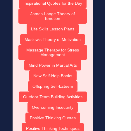
Inspirational Quotes for the Day
James-Lange Theory of
Emotion
Life Skills Lesson Plans
Maslow's Theory of Motivation
Massage Therapy for Stress
Management
Mind Power in Martial Arts
New Self-Help Books
Offspring Self-Esteem
Outdoor Team Building Activities
Overcoming Insecurity
Positive Thinking Quotes
Positive Thinking Techniques