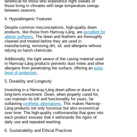
beneficial for those who experience night sweats or
those living in climates with large temperature swings
between seasons.
4. Hypoallergenic Features
Despite common misconceptions, high-quality down
products, like those from Hamvay-Láng, are
excellent for
allergy sufferers.
The down and feathers are thoroughly
cleaned and treated before they are used in
manufacturing, removing dirt, oil, and allergens without
relying on harsh chemicals.
Additionally, the tight weave of the casing material used
in Hamvay-Láng products prevents dust mites and other
allergens from penetrating the surface, offering an
extra
layer of protection.
5. Durability and Longevity
Investing in a Hamvay-Láng down pillow or duvet is a
long-term investment. Down, when properly cared for,
can maintain its loft and functionality for years, far
outlasting
synthetic alternatives.
This makes Hamvay-
Láng products not only luxurious but also economical
over time. The high-quality craftsmanship that goes into
each product ensures that it withstands the rigors of
daily use and repeated washing.
6. Sustainability and Ethical Practices