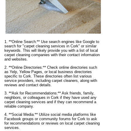
1. **Online Search:** Use search engines like Google to
search for "carpet cleaning services in Cork" or similar
keywords. This will likely provide you with a list of local
carpet cleaning companies with their contact information
and websites.
2. **Online Directories:** Check online directories such
as Yelp, Yellow Pages, or local business directories
specific to Cork. These directories often list various
service providers, including carpet cleaners, along with
reviews and contact details.
3. **Ask for Recommendations:** Ask friends, family,
neighbors, or colleagues in Cork if they have used any
carpet cleaning services and if they can recommend a
reliable company.
4. **Social Media:** Utilize social media platforms like
Facebook groups or community forums for Cork to ask
for recommendations or reviews on local carpet cleaning
services.