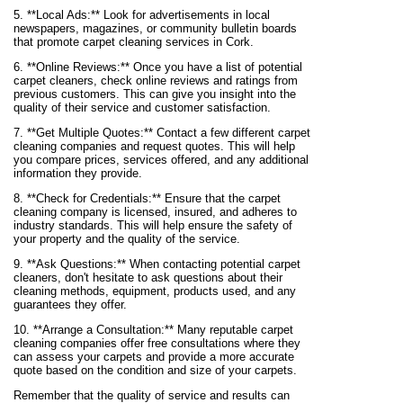
5. **Local Ads:** Look for advertisements in local
newspapers, magazines, or community bulletin boards
that promote carpet cleaning services in Cork.
6. **Online Reviews:** Once you have a list of potential
carpet cleaners, check online reviews and ratings from
previous customers. This can give you insight into the
quality of their service and customer satisfaction.
7. **Get Multiple Quotes:** Contact a few different carpet
cleaning companies and request quotes. This will help
you compare prices, services offered, and any additional
information they provide.
8. **Check for Credentials:** Ensure that the carpet
cleaning company is licensed, insured, and adheres to
industry standards. This will help ensure the safety of
your property and the quality of the service.
9. **Ask Questions:** When contacting potential carpet
cleaners, don't hesitate to ask questions about their
cleaning methods, equipment, products used, and any
guarantees they offer.
10. **Arrange a Consultation:** Many reputable carpet
cleaning companies offer free consultations where they
can assess your carpets and provide a more accurate
quote based on the condition and size of your carpets.
Remember that the quality of service and results can