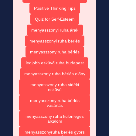
Positive Thinking Tips
Quiz for Self-Esteem
menyasszonyi ruha árak
menyasszonyi ruha bérlés
menyasszony ruha bérlés
legjobb esküvő ruha budapest
menyasszony ruha bérlés előny
menyasszony ruha vidéki
esküvő
menyasszony ruha bérlés
vásárlás
menyasszony ruha különleges
alkalom
menyasszonyruha bérlés gyors