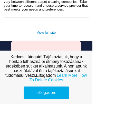
vary between different carpet cleaning companies. Take
your time to research and choose a service provider that
best meets your needs and preferences.
View full site
Premium Link-
Kedves Látogató! Tájékoztatjuk, hogy a
Building
honlap felhasználói élmény fokozásának
érdekében sütiket alkalmazunk. A honlapunk
Services
használatával ön a tájékoztatásunkat
tudomásul veszi.Elfogadom
Learn More
How
To Delete Cookies
Explore premium link-building
options to boost your online
visibility.
Elfogadom
ofagency budapest
bp ofagency