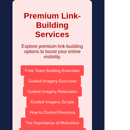
Premium Link-
Building
Services
Explore premium link-building
options to boost your online
visibility.
Free Team Building Exercises
Guided Imagery Exercises
Guided Imagery Relaxation
Guided Imagery Scripts
How to Control Emotions
The Importance of Motivation