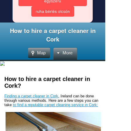
egyszerű
ruha bérlés olcsón
How to hire a carpet cleaner in
Cork
Map
More
How to hire a carpet cleaner in
Cork?
Finding a carpet cleaner in Cork
, Ireland can be done
through various methods. Here are a few steps you can
take
to find a reputable carpet cleaning service in Cork: