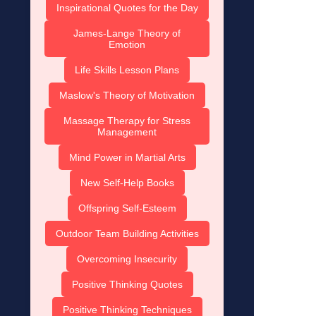
Inspirational Quotes for the Day
James-Lange Theory of
Emotion
Life Skills Lesson Plans
Maslow's Theory of Motivation
Massage Therapy for Stress
Management
Mind Power in Martial Arts
New Self-Help Books
Offspring Self-Esteem
Outdoor Team Building Activities
Overcoming Insecurity
Positive Thinking Quotes
Positive Thinking Techniques